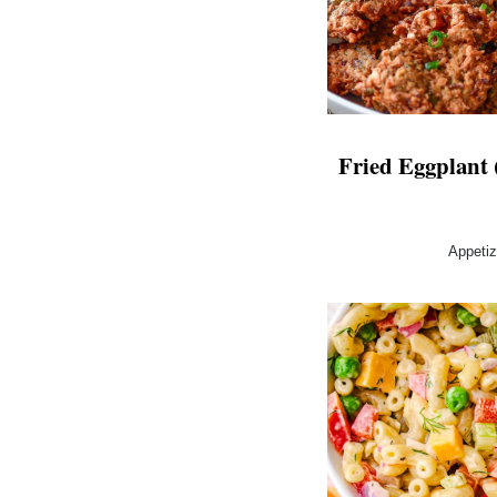
Fried Eggplant (
Appeti