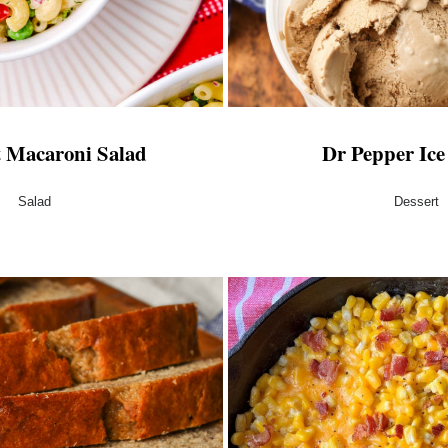
t Macaroni Salad
Dr Pepper Ic
Salad
Dessert