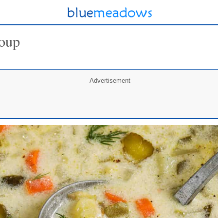
Soup
Advertisement