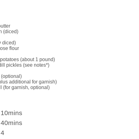
utter
 (diced)
y diced)
ose flour
potatoes (about 1 pound)
ill pickles (see notes*)
(optional)
us additional for garnish)
l (for garnish, optional)
10mins
40mins
4