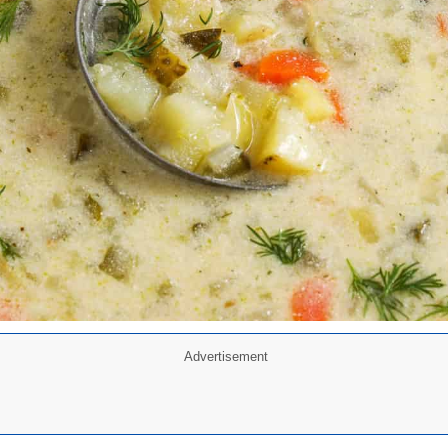
Advertisement