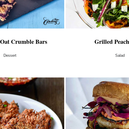
 Oat Crumble Bars
Grilled Peac
Dessert
Salad