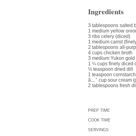
Ingredients
3 tablespoons salted b
1 medium yellow onion
3 ribs celery (diced)
1 medium carrot (finel
2 tablespoons all-purp
4 cups chicken broth
3 medium Yukon gold 
1 ¼ cups finely diced d
½ teaspoon dried dill
1 teaspoon cornstarch 
â…" cup sour cream (pl
2 tablespoons fresh dil
PREP TIME
COOK TIME
SERVINGS