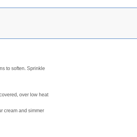
ns to soften. Sprinkle
, covered, over low heat
our cream and simmer