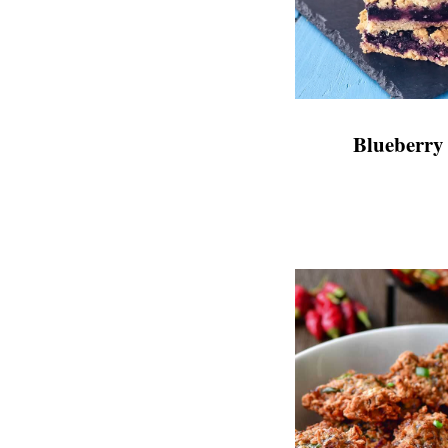
Blueberry