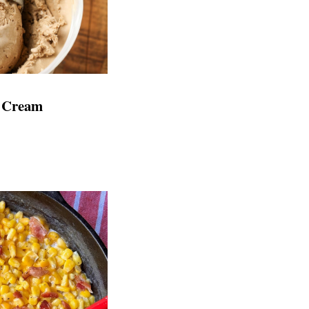
e Cream