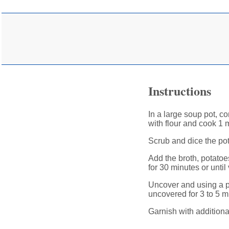
Instructions
In a large soup pot, co
with flour and cook 1 
Scrub and dice the po
Add the broth, potatoes
for 30 minutes or until
Uncover and using a p
uncovered for 3 to 5 m
Garnish with additional