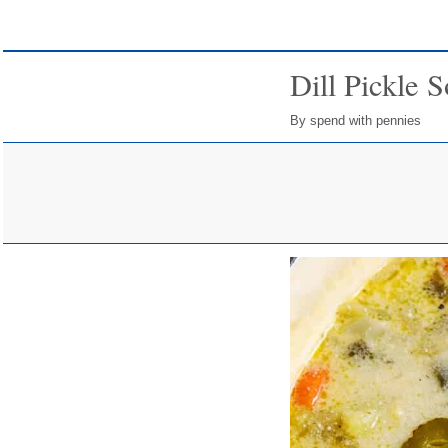
Dill Pickle 
By spend with pennies