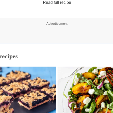
Read full recipe
Advertisement
recipes