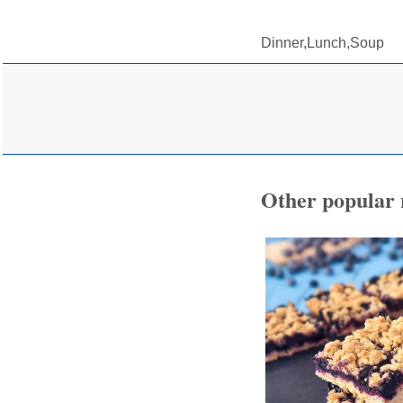
Dinner,Lunch,Soup
Other popular 