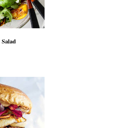
h Salad