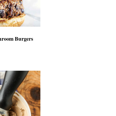
hroom Burgers