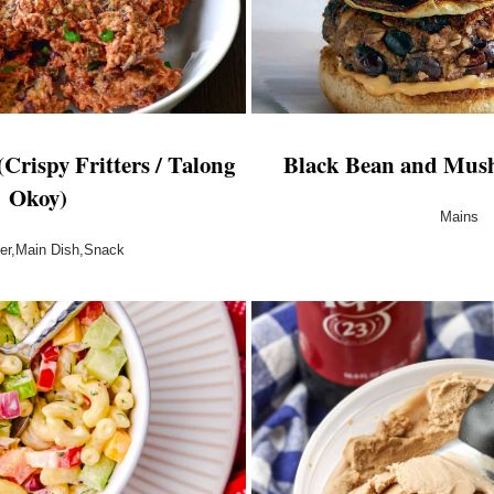
Crispy Fritters / Talong
Black Bean and Mus
Okoy)
Mains
zer,Main Dish,Snack