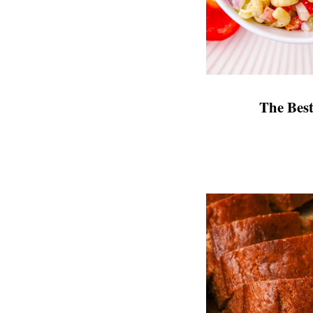
The Bes