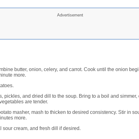
Advertisement
mbine butter, onion, celery, and carrot. Cook until the onion begi
minute more.
tatoes.
, pickles, and dried dill to the soup. Bring to a boil and simmer
 vegetables are tender.
otato masher, mash to thicken to desired consistency. Stir in s
inutes more.
 sour cream, and fresh dill if desired.