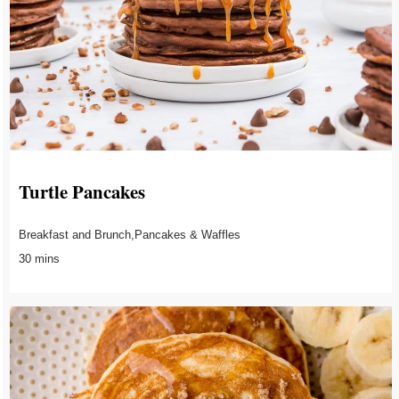
Turtle Pancakes
Breakfast and Brunch,Pancakes & Waffles
30 mins