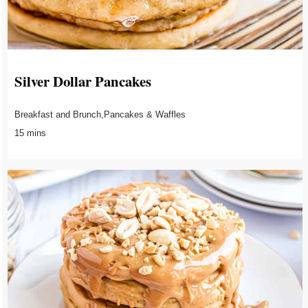
Silver Dollar Pancakes
Breakfast and Brunch,Pancakes & Waffles
15 mins