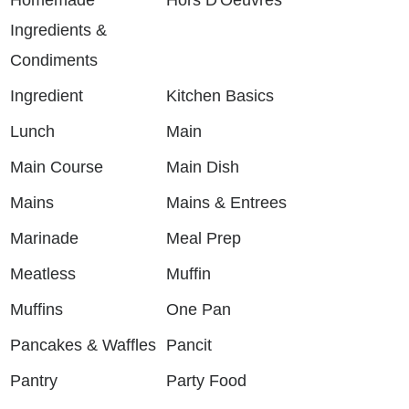
Ingredients &
Condiments
Ingredient
Kitchen Basics
Lunch
Main
Main Course
Main Dish
Mains
Mains & Entrees
Marinade
Meal Prep
Meatless
Muffin
Muffins
One Pan
Pancakes & Waffles
Pancit
Pantry
Party Food