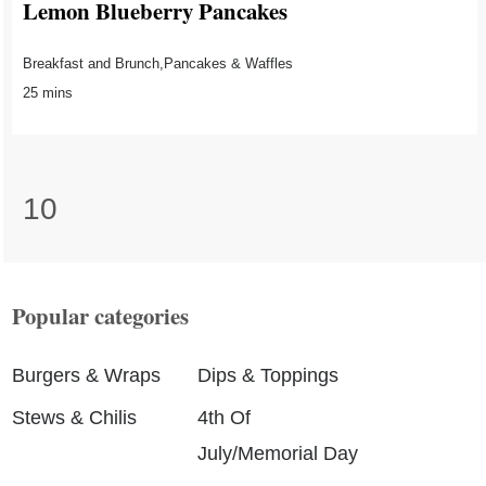
Lemon Blueberry Pancakes
Breakfast and Brunch,Pancakes & Waffles
25 mins
10
Popular categories
Burgers & Wraps
Dips & Toppings
Stews & Chilis
4th Of
July/Memorial Day