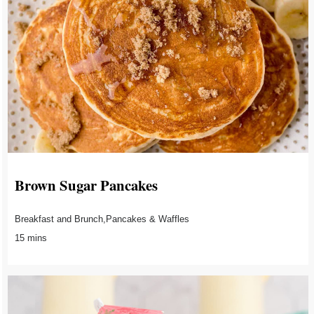
Brown Sugar Pancakes
Breakfast and Brunch,Pancakes & Waffles
15 mins