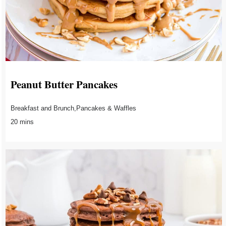
Peanut Butter Pancakes
Breakfast and Brunch,Pancakes & Waffles
20 mins