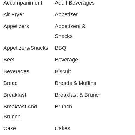
Accompaniment
Adult Beverages
Air Fryer
Appetizer
Appetizers
Appetizers &
Snacks
Appetizers/Snacks
BBQ
Beef
Beverage
Beverages
Biscuit
Bread
Breads & Muffins
Breakfast
Breakfast & Brunch
Breakfast And
Brunch
Brunch
Cake
Cakes