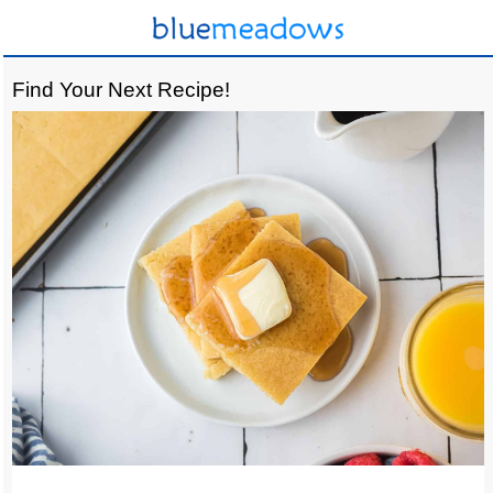
Find Your Next Recipe!