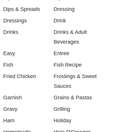
Dips & Spreads
Dressing
Dressings
Drink
Drinks
Drinks & Adult
Beverages
Easy
Entree
Fish
Fish Recipe
Fried Chicken
Frostings & Sweet
Sauces
Garnish
Grains & Pastas
Gravy
Grilling
Ham
Holiday
Homemade
Hors D'Oeuvres