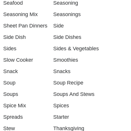
Seafood
Seasoning
Seasoning Mix
Seasonings
Sheet Pan Dinners
Side
Side Dish
Side Dishes
Sides
Sides & Vegetables
Slow Cooker
Smoothies
Snack
Snacks
Soup
Soup Recipe
Soups
Soups And Stews
Spice Mix
Spices
Spreads
Starter
Stew
Thanksgiving