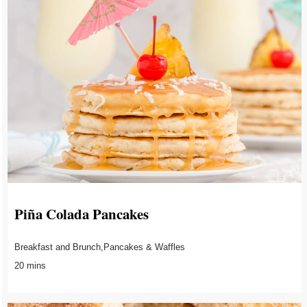
Piña Colada Pancakes
Breakfast and Brunch,Pancakes & Waffles
20 mins