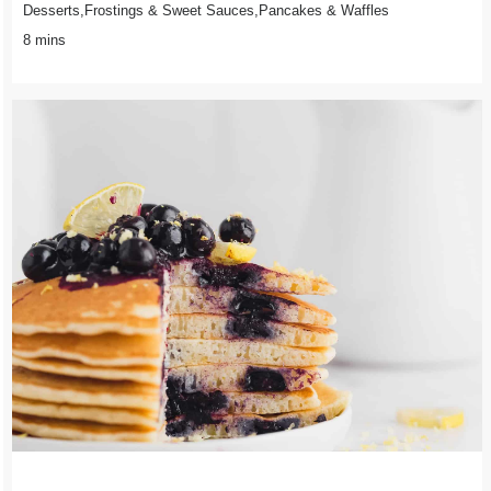
Desserts,Frostings & Sweet Sauces,Pancakes & Waffles
8 mins