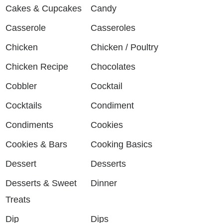
Cakes & Cupcakes
Candy
Casserole
Casseroles
Chicken
Chicken / Poultry
Chicken Recipe
Chocolates
Cobbler
Cocktail
Cocktails
Condiment
Condiments
Cookies
Cookies & Bars
Cooking Basics
Dessert
Desserts
Desserts & Sweet
Dinner
Treats
Dip
Dips