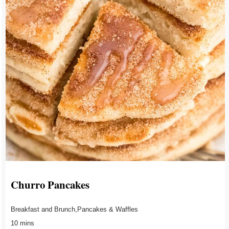
Churro Pancakes
Breakfast and Brunch,Pancakes & Waffles
10 mins