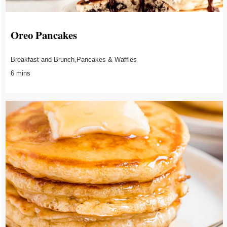
Oreo Pancakes
Breakfast and Brunch,Pancakes & Waffles
6 mins