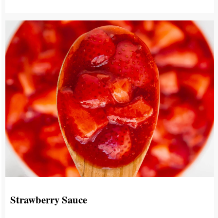
Strawberry Sauce