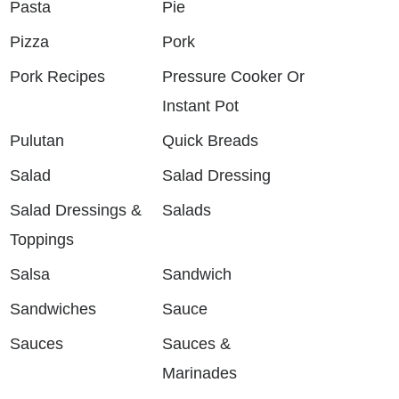
Pasta
Pie
Pizza
Pork
Pork Recipes
Pressure Cooker Or
Instant Pot
Pulutan
Quick Breads
Salad
Salad Dressing
Salad Dressings &
Salads
Toppings
Salsa
Sandwich
Sandwiches
Sauce
Sauces
Sauces &
Marinades