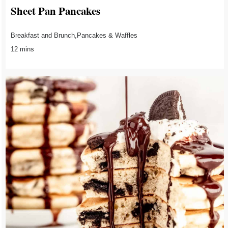
Sheet Pan Pancakes
Breakfast and Brunch,Pancakes & Waffles
12 mins