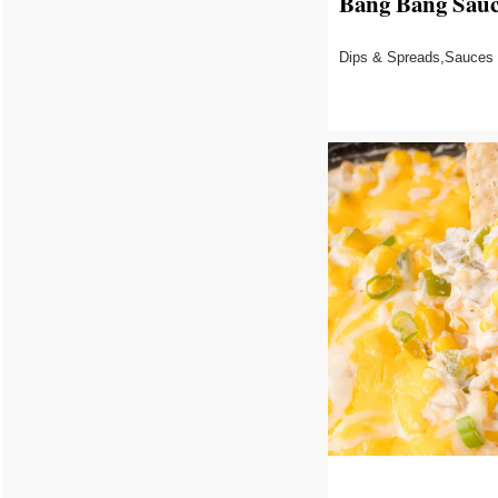
Bang Bang Sau
Dips & Spreads,Sauces