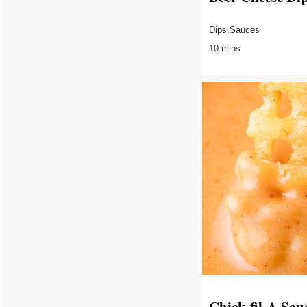
Dips,Sauces
10 mins
Chick-fil-A Sau