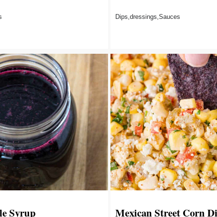
s
Dips,dressings,Sauces
le Syrup
Mexican Street Corn D