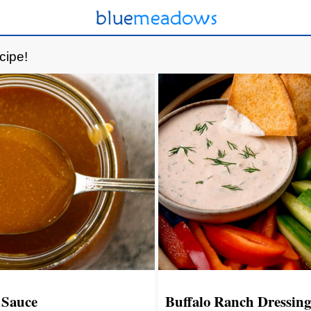
cipe!
 Sauce
Buffalo Ranch Dressing