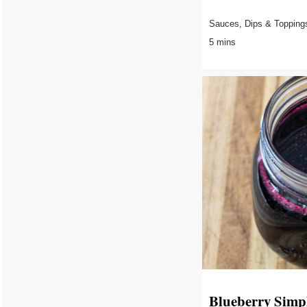
Sauces, Dips & Topping
5 mins
Blueberry Simp