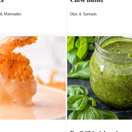
 & Marinades
Dips & Spreads