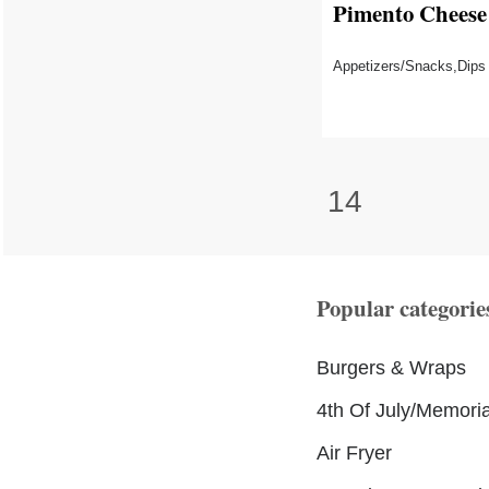
Pimento Cheese
Appetizers/Snacks,Dips
14
Popular categorie
Burgers & Wraps
4th Of July/Memori
Air Fryer