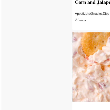
Corn and Jalap
Appetizers/Snacks,Dips
20 mins