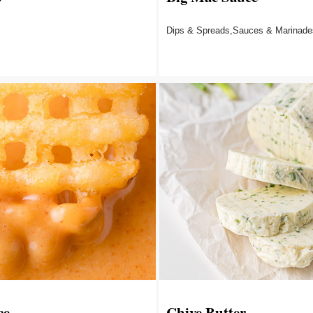
Dips & Spreads,Sauces & Marinade
ce
Chive Butter