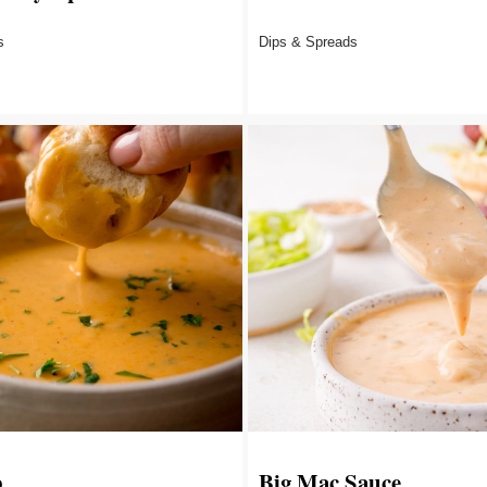
s
Dips & Spreads
p
Big Mac Sauce