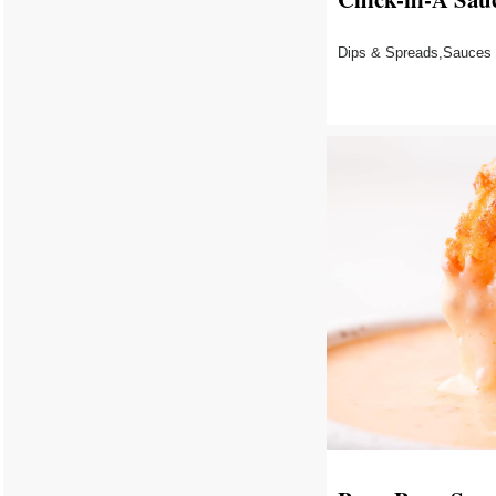
Dips & Spreads,Sauces