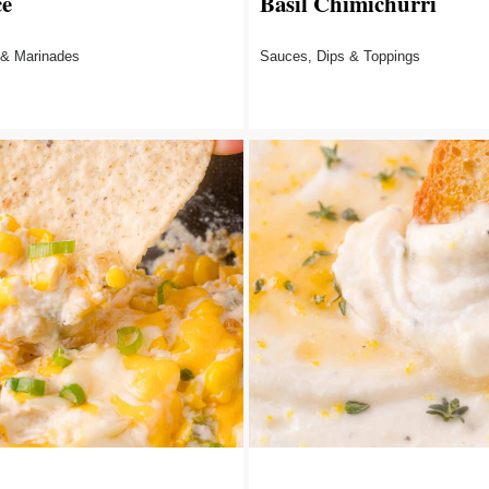
ce
Basil Chimichurri
 & Marinades
Sauces, Dips & Toppings