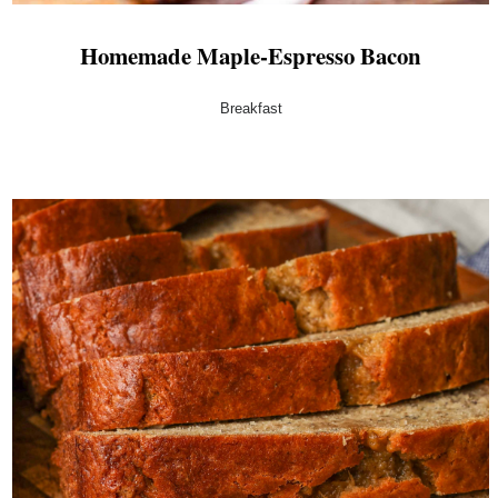
Homemade Maple-Espresso Bacon
Breakfast