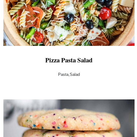
Pizza Pasta Salad
Pasta,Salad