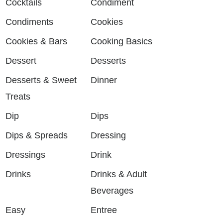
Cocktails
Condiment
Condiments
Cookies
Cookies & Bars
Cooking Basics
Dessert
Desserts
Desserts & Sweet
Dinner
Treats
Dip
Dips
Dips & Spreads
Dressing
Dressings
Drink
Drinks
Drinks & Adult
Beverages
Easy
Entree