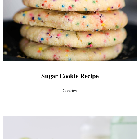
Sugar Cookie Recipe
Cookies