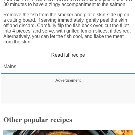
30 minutes to have a zingy accompaniment to the salmon.
Remove the fish from the smoker and place skin-side up on
a cutting board. If serving immediately, gently peel the skin
off and discard. Carefully flip the fish back over, cut the fillet
into 4 pieces, and serve, with grilled lemon slices, if desired.
Alternatively, you can let the fish cool, and flake the meat
from the skin.
Read full recipe
Mains
Advertisement
Other popular recipes