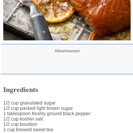
Advertisement
Ingredients
1/2 cup granulated sugar
1/2 cup packed light brown sugar
1 tablespoon freshly ground black pepper
1/2 cup kosher salt
1/2 cup bourbon
1 cup brewed sweet tea