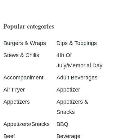
Popular categories
Burgers & Wraps
Dips & Toppings
Stews & Chilis
4th Of
July/Memorial Day
Accompaniment
Adult Beverages
Air Fryer
Appetizer
Appetizers
Appetizers &
Snacks
Appetizers/Snacks
BBQ
Beef
Beverage