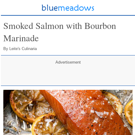
Smoked Salmon with Bourbon
Marinade
By Leite's Culinaria
Advertisement