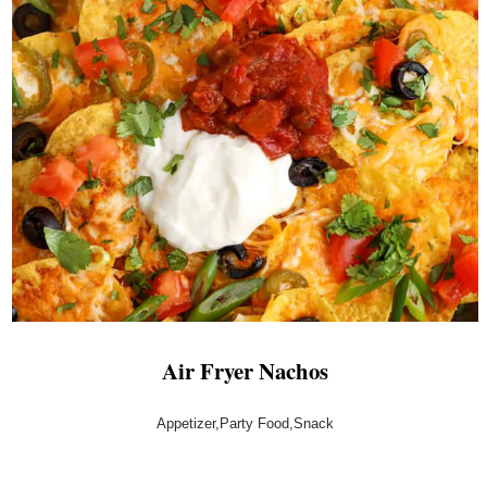
Air Fryer Nachos
Appetizer,Party Food,Snack