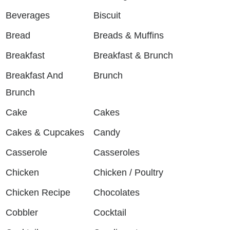
Beverages
Biscuit
Bread
Breads & Muffins
Breakfast
Breakfast & Brunch
Breakfast And
Brunch
Brunch
Cake
Cakes
Cakes & Cupcakes
Candy
Casserole
Casseroles
Chicken
Chicken / Poultry
Chicken Recipe
Chocolates
Cobbler
Cocktail