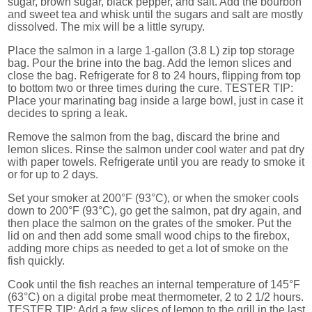
sugar, brown sugar, black pepper, and salt. Add the bourbon
and sweet tea and whisk until the sugars and salt are mostly
dissolved. The mix will be a little syrupy.
Place the salmon in a large 1-gallon (3.8 L) zip top storage
bag. Pour the brine into the bag. Add the lemon slices and
close the bag. Refrigerate for 8 to 24 hours, flipping from top
to bottom two or three times during the cure. TESTER TIP:
Place your marinating bag inside a large bowl, just in case it
decides to spring a leak.
Remove the salmon from the bag, discard the brine and
lemon slices. Rinse the salmon under cool water and pat dry
with paper towels. Refrigerate until you are ready to smoke it
or for up to 2 days.
Set your smoker at 200°F (93°C), or when the smoker cools
down to 200°F (93°C), go get the salmon, pat dry again, and
then place the salmon on the grates of the smoker. Put the
lid on and then add some small wood chips to the firebox,
adding more chips as needed to get a lot of smoke on the
fish quickly.
Cook until the fish reaches an internal temperature of 145°F
(63°C) on a digital probe meat thermometer, 2 to 2 1/2 hours.
TESTER TIP: Add a few slices of lemon to the grill in the last