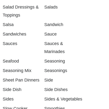
Salad Dressings &
Salads
Toppings
Salsa
Sandwich
Sandwiches
Sauce
Sauces
Sauces &
Marinades
Seafood
Seasoning
Seasoning Mix
Seasonings
Sheet Pan Dinners
Side
Side Dish
Side Dishes
Sides
Sides & Vegetables
Slow Cooker
Smoothies