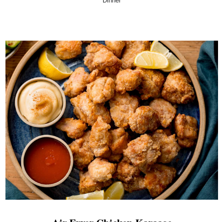
Dinner