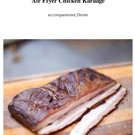
Air Fryer Chicken Karaage
accompaniment,Dinner