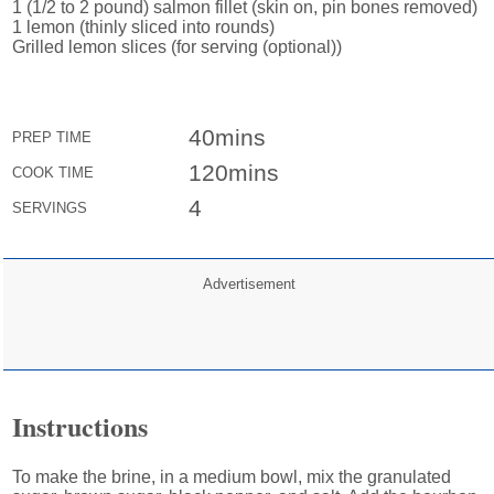
1 (1/2 to 2 pound) salmon fillet (skin on, pin bones removed)
1 lemon (thinly sliced into rounds)
Grilled lemon slices (for serving (optional))
40mins
PREP TIME
120mins
COOK TIME
4
SERVINGS
Advertisement
Instructions
To make the brine, in a medium bowl, mix the granulated