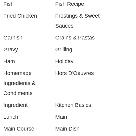
Fish
Fish Recipe
Fried Chicken
Frostings & Sweet
Sauces
Garnish
Grains & Pastas
Gravy
Grilling
Ham
Holiday
Homemade
Hors D'Oeuvres
Ingredients &
Condiments
Ingredient
Kitchen Basics
Lunch
Main
Main Course
Main Dish