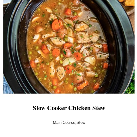
Slow Cooker Chicken Stew
Main Course,Stew