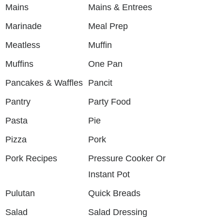
Mains
Mains & Entrees
Marinade
Meal Prep
Meatless
Muffin
Muffins
One Pan
Pancakes & Waffles
Pancit
Pantry
Party Food
Pasta
Pie
Pizza
Pork
Pork Recipes
Pressure Cooker Or
Instant Pot
Pulutan
Quick Breads
Salad
Salad Dressing