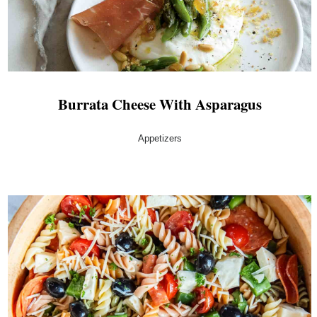
Burrata Cheese With Asparagus
Appetizers