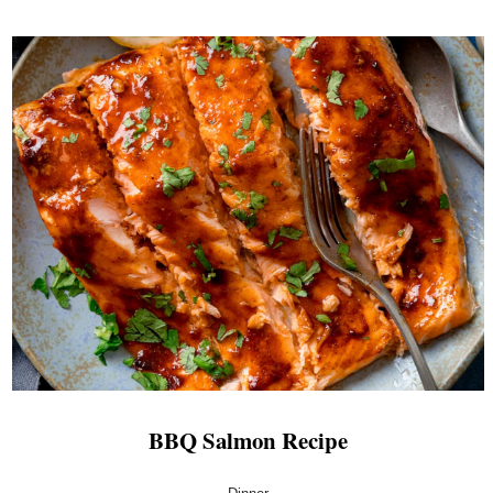
BBQ Salmon Recipe