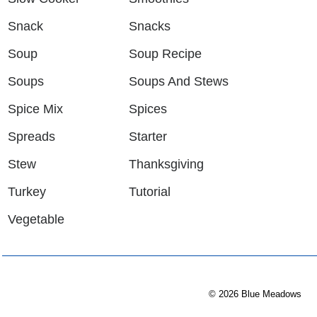
Snack
Snacks
Soup
Soup Recipe
Soups
Soups And Stews
Spice Mix
Spices
Spreads
Starter
Stew
Thanksgiving
Turkey
Tutorial
Vegetable
© 2026 Blue Meadows