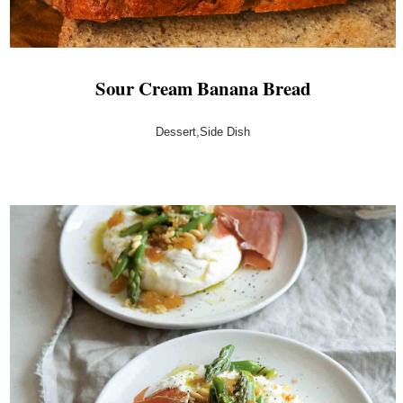
Sour Cream Banana Bread
Dessert,Side Dish