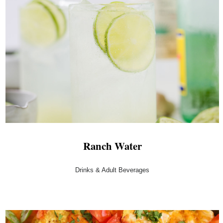
Ranch Water
Drinks & Adult Beverages